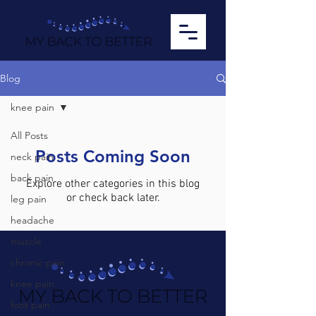
Blog
knee pain
All Posts
Posts Coming Soon
neck pain
back pain
Explore other categories in this blog
or check back later.
leg pain
headache
muscle
chronic pain
knee pain
foot pain