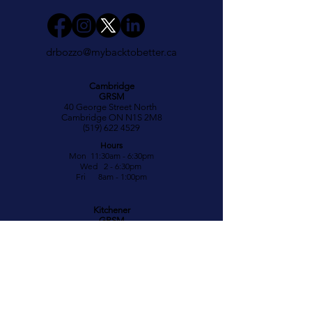
drbozzo@mybacktobetter.ca
Cambridge
GRSM
40 George Street North
Cambridge ON N1S 2M8
(519) 622 4529
Hours
Mon 11:30am - 6:30pm
Wed 2 - 6:30pm
Fri 8am - 1:00pm
Kitchener
GRSM
700 Strasburg Road
Kitchener ON N2E 2M2
(519) 571-7111
Hours
Tues 11:30am - 7pm
Thurs 8am - 2pm