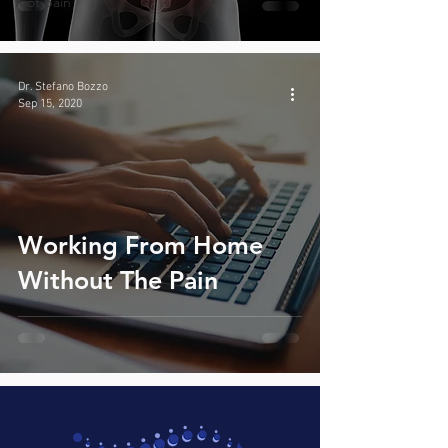
foot pain
Dr. Stefano Bozzo
Sep 15, 2020
Working From Home
Without The Pain