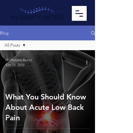
Blog
All Posts
All Posts
Dr. Stefano Bozzo
Sep 23, 2020
neck pain
back pain
leg pain
headache
What You Should Know
muscle
About Acute Low Back
chronic
pain
Pain
knee pain