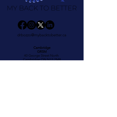
drbozzo@mybacktobetter.ca
Cambridge
GRSM
40 George Street North
Cambridge ON N1S 2M8
(519) 622 4529
Hours
Mon 11:30am - 6:30pm
Wed 2 - 6:30pm
Fri 8am - 1:00pm
Kitchener
GRSM
700 Strasburg Road
Kitchener ON N2E 2M2
(519) 571-7111
Hours