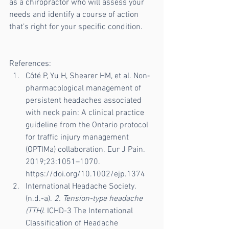
as a chiropractor who will assess your 
needs and identify a course of action 
that’s right for your specific condition.
References:
Côté P, Yu H, Shearer HM, et al. Non‐
pharmacological management of 
persistent headaches associated 
with neck pain: A clinical practice 
guideline from the Ontario protocol 
for traffic injury management 
(OPTIMa) collaboration. Eur J Pain. 
2019;23:1051–1070. 
https://doi.org/10.1002/ejp.1374
International Headache Society. 
(n.d.-a). 
2. Tension-type headache 
(TTH)
. ICHD-3 The International 
Classification of Headache 