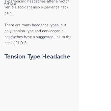
experiencing headaches after a motor 
foot pain
vehicle accident also experience neck 
pain.
There are many headache types, but 
only tension-type and cervicogenic 
headaches have a suggested link to the 
neck (ICHD-3).
Tension-Type Headache