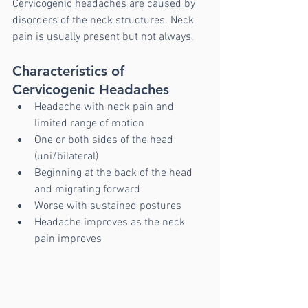
Cervicogenic headaches are caused by 
disorders of the neck structures. Neck 
pain is usually present but not always. 
Characteristics of 
Cervicogenic Headaches 
Headache with neck pain and 
limited range of motion
One or both sides of the head 
(uni/bilateral)
Beginning at the back of the head 
and migrating forward
Worse with sustained postures
Headache improves as the neck 
pain improves