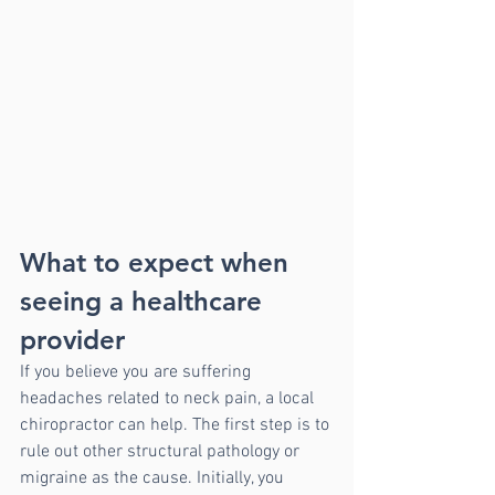
What to expect when 
seeing a healthcare 
provider
If you believe you are suffering 
headaches related to neck pain, a local 
chiropractor can help. The first step is to 
rule out other structural pathology or 
migraine as the cause. Initially, you 