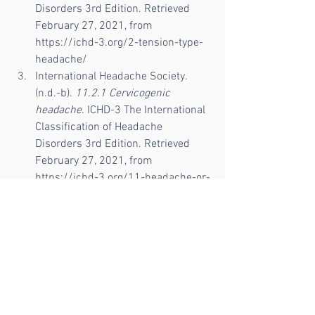
Disorders 3rd Edition. Retrieved 
February 27, 2021, from 
https://ichd-3.org/2-tension-type-
headache/
International Headache Society. 
(n.d.-b). 
11.2.1 Cervicogenic 
headache
. ICHD-3 The International 
Classification of Headache 
Disorders 3rd Edition. Retrieved 
February 27, 2021, from 
https://ichd-3.org/11-headache-or-
facial-pain-attributed-to-disorder-
of-the-cranium-neck-eyes-ears-
nose-sinuses-teeth-mouth-or-
other-facial-or-cervical-
structure/11-2-headache-
attributed-to-disorder-of-the-
neck/11-2-1-cervicogenic-
headache/