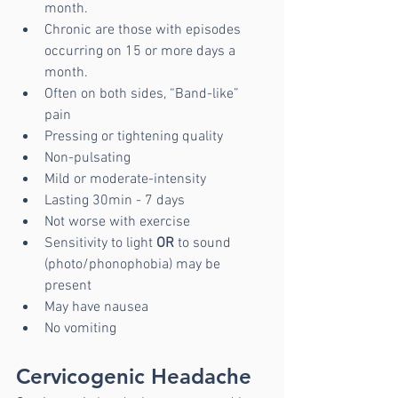
month. 
Chronic are those with episodes 
occurring on 15 or more days a 
month.
Often on both sides, “Band-like” 
pain
Pressing or tightening quality
Non-pulsating
Mild or moderate-intensity
Lasting 30min - 7 days
Not worse with exercise
Sensitivity to light 
OR
 to sound 
(photo/phonophobia) may be 
present
May have nausea
No vomiting
Cervicogenic Headache