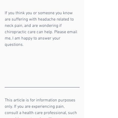
If you think you or someone you know 
are suffering with headache related to 
neck pain, and are wondering if 
chiropractic care can help. Please email 
me, I am happy to answer your 
questions. 
This article is for information purposes 
only. If you are experiencing pain, 
consult a health care professional, such 