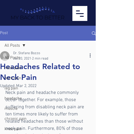
Post
All Posts
Dr. Stefano Bozzo
All Posts
Jul 20, 2021
2 min read
Headaches Related to
neck pain
Neck Pain
back pain
Updated:
Mar 2, 2022
leg pain
Neck pain and headache commonly 
headache
occur together. For example, those 
suffering from disabling neck pain are 
muscle
ten times more likely to suffer from 
chronic pain
related headaches than those without 
neck pain. Furthermore, 80% of those 
knee pain