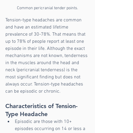
Common pericranial tender points.
Tension-type headaches are common 
and have an estimated lifetime 
prevalence of 30-78%. That means that 
up to 78% of people report at least one 
episode in their life. Although the exact 
mechanisms are not known, tenderness 
in the muscles around the head and 
neck (pericranial tenderness) is the 
most significant finding but does not 
always occur. Tension-type headaches 
can be episodic or chronic.
Characteristics of Tension-
Type Headache
Episodic are those with 10+ 
episodes occurring on 14 or less a 