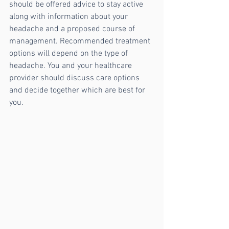
should be offered advice to stay active 
along with information about your 
headache and a proposed course of 
management. Recommended treatment 
options will depend on the type of 
headache. You and your healthcare 
provider should discuss care options 
and decide together which are best for 
you. 